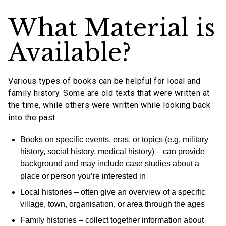
What Material is
Available?
Various types of books can be helpful for local and
family history. Some are old texts that were written at
the time, while others were written while looking back
into the past.
Books on specific events, eras, or topics (e.g. military
history, social history, medical history) – can provide
background and may include case studies about a
place or person you’re interested in
Local histories – often give an overview of a specific
village, town, organisation, or area through the ages
Family histories – collect together information about