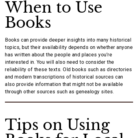
When to Use
Books
Books can provide deeper insights into many historical
topics, but their availability depends on whether anyone
has written about the people and places you’re
interested in. You will also need to consider the
reliability of these texts. Old books such as directories
and modern transcriptions of historical sources can
also provide information that might not be available
through other sources such as genealogy sites.
Tips on Using