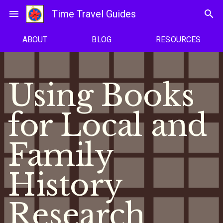
Skip
menu
Time Travel Guides
search
to
content
ABOUT
BLOG
RESOURCES
Using Books
for Local and
Family
History
Research