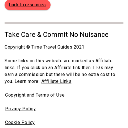
back to resources
Take Care & Commit No Nuisance
Copyright © Time Travel Guides 2021
Some links on this website are marked as Affiliate
links. If you click on an Affiliate link then TTGs may
earn a commission but there will be no extra cost to
you. Learn more:
Affiliate Links
Copyright and Terms of Use
Privacy Policy
Cookie Policy