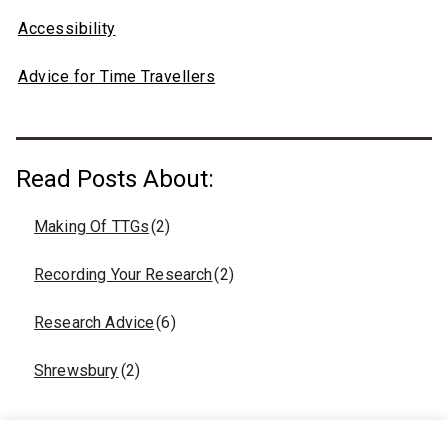
Accessibility
Advice for Time Travellers
Read Posts About:
Making Of TTGs
(2)
Recording Your Research
(2)
Research Advice
(6)
Shrewsbury
(2)
Click to Connect on Social Media: