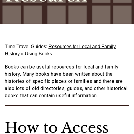
Time Travel Guides:
Resources for Local and Family
History
»
Using Books
Books can be useful resources for local and family
history. Many books have been written about the
histories of specific places or families and there are
also lots of old directories, guides, and other historical
books that can contain useful information.
How to Access