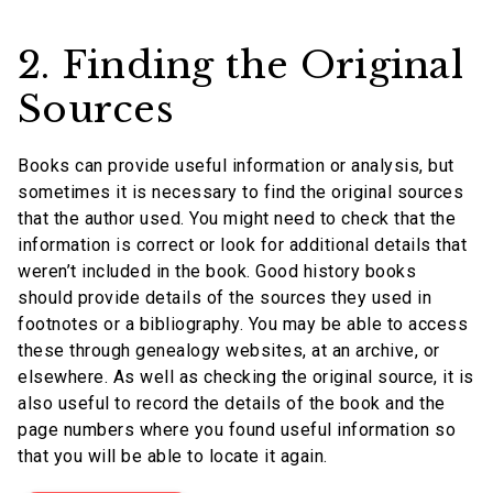
2. Finding the Original
Sources
Books can provide useful information or analysis, but
sometimes it is necessary to find the original sources
that the author used. You might need to check that the
information is correct or look for additional details that
weren’t included in the book. Good history books
should provide details of the sources they used in
footnotes or a bibliography. You may be able to access
these through genealogy websites, at an archive, or
elsewhere. As well as checking the original source, it is
also useful to record the details of the book and the
page numbers where you found useful information so
that you will be able to locate it again.