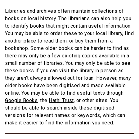
Libraries and archives often maintain collections of
books on local history. The librarians can also help you
to identify books that might contain useful information.
You may be able to order these to your local library, find
another place to read them, or buy them from a
bookshop. Some older books can be harder to find as
there may only be a few existing copies available in a
small number of libraries. You may only be able to see
these books if you can visit the library in person as
they aren’t always allowed out for loan. However, many
older books have been digitised and made available
online. You may be able to find useful texts through
Google Books
, the
Hathi Trust
, or other sites. You
should be able to search inside these digitised
versions for relevant names or keywords, which can
make it easier to find the information you need.