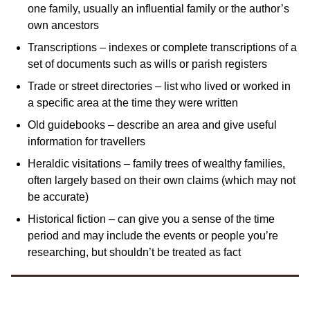
one family, usually an influential family or the author’s
own ancestors
Transcriptions – indexes or complete transcriptions of a
set of documents such as wills or parish registers
Trade or street directories – list who lived or worked in
a specific area at the time they were written
Old guidebooks – describe an area and give useful
information for travellers
Heraldic visitations – family trees of wealthy families,
often largely based on their own claims (which may not
be accurate)
Historical fiction – can give you a sense of the time
period and may include the events or people you’re
researching, but shouldn’t be treated as fact