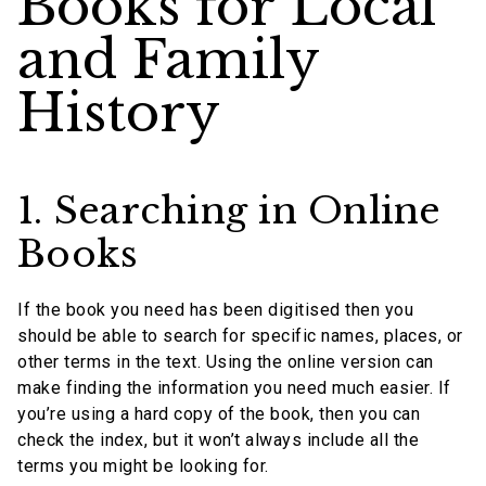
Books for Local
and Family
History
1. Searching in Online
Books
If the book you need has been digitised then you
should be able to search for specific names, places, or
other terms in the text. Using the online version can
make finding the information you need much easier. If
you’re using a hard copy of the book, then you can
check the index, but it won’t always include all the
terms you might be looking for.